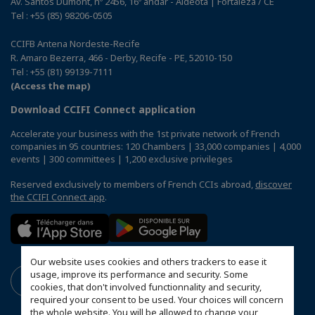
Av. Santos Dumont, nº 2456, 16º andar - Aldeota | Fortaleza / CE
Tel : +55 (85) 98206-0505
CCIFB Antena Nordeste-Recife
R. Amaro Bezerra, 466 - Derby, Recife - PE, 52010-150
Tel : +55 (81) 99139-7111
(Access the map)
Download CCIFI Connect application
Accelerate your business with the 1st private network of French
companies in 95 countries: 120 Chambers | 33,000 companies | 4,000
events | 300 committees | 1,200 exclusive privileges
Reserved exclusively to members of French CCIs abroad,
discover
the CCIFI Connect app
.
Our website uses cookies and others trackers to ease it
usage, improve its performance and security. Some
cookies, that don't involved functionnality and security,
required your consent to be used. Your choices will concern
the whole website. You will be allowed to change your