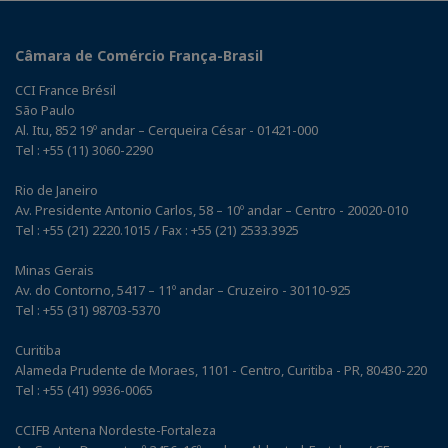
Câmara de Comércio França-Brasil
CCI France Brésil
São Paulo
Al. Itu, 852 19º andar – Cerqueira César - 01421-000
Tel : +55 (11) 3060-2290
Rio de Janeiro
Av. Presidente Antonio Carlos, 58 – 10º andar – Centro - 20020-010
Tel : +55 (21) 2220.1015 / Fax : +55 (21) 2533.3925
Minas Gerais
Av. do Contorno, 5417 – 11º andar – Cruzeiro - 30110-925
Tel : +55 (31) 98703-5370
Curitiba
Alameda Prudente de Moraes, 1101 - Centro, Curitiba - PR, 80430-220
Tel : +55 (41) 9936-0065
CCIFB Antena Nordeste-Fortaleza