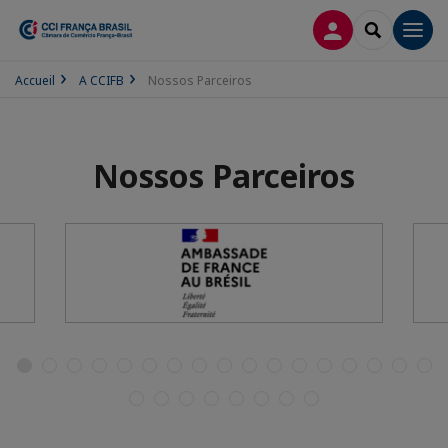
CONEXÃO
SEARCH
Men
Accueil
A CCIFB
Nossos Parceiros
Nossos Parceiros