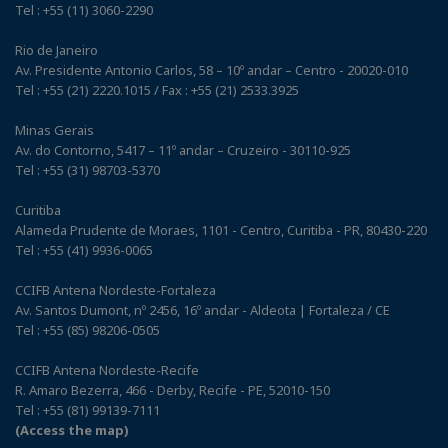
Tel : +55 (11) 3060-2290
Rio de Janeiro
Av. Presidente Antonio Carlos, 58 – 10º andar – Centro - 20020-010
Tel : +55 (21) 2220.1015 / Fax : +55 (21) 2533.3925
Minas Gerais
Av. do Contorno, 5417 – 11º andar – Cruzeiro - 30110-925
Tel : +55 (31) 98703-5370
Curitiba
Alameda Prudente de Moraes, 1101 - Centro, Curitiba - PR, 80430-220
Tel : +55 (41) 9936-0065
CCIFB Antena Nordeste-Fortaleza
Av. Santos Dumont, nº 2456, 16º andar - Aldeota | Fortaleza / CE
Tel : +55 (85) 98206-0505
CCIFB Antena Nordeste-Recife
R. Amaro Bezerra, 466 - Derby, Recife - PE, 52010-150
Tel : +55 (81) 99139-7111
(Access the map)