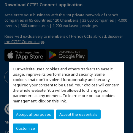
Download CCIFI Connect application
Accelerate your business with the 1st private network of French
companies in 95 countries: 120 Chambers | 33,000 companies | 4,000
events | 300 committees | 1,200 exclusive privileges
Reserved exclusively to members of French CCIs abroad,
discover
the CCIFI Connect app
.
Our website uses cookies and others trackers to ease it
usage, improve its performance and security. Some
cookies, that don't involved functionnality and security,
required your consent to be used. Your choices will concern
the whole website. You will be allowed to change your
parameters at any moment. To learn more on our cookies
management,
click on this link
.
Accept all purposes
Accept the essentials
Mapa do Site
Política de Privacidade
Código de ética
Customize
Configure cookies preferences