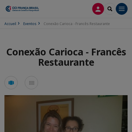
CONEXÃO
SEARCH
Men
Accueil
Eventos
Conexão Carioca - Francês Restaurante
Conexão Carioca - Francês
Restaurante
See
See
carousel
mosaic
mode
mode