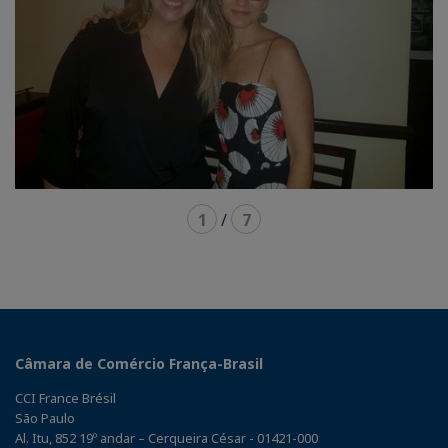
1
/
7
Câmara de Comércio França-Brasil
CCI France Brésil
São Paulo
Al. Itu, 852 19º andar – Cerqueira César - 01421-000