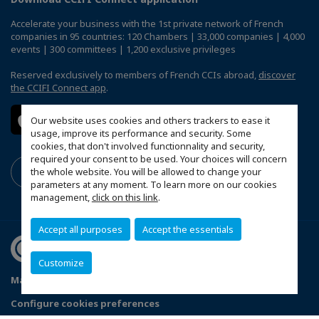
Accelerate your business with the 1st private network of French
companies in 95 countries: 120 Chambers | 33,000 companies | 4,000
events | 300 committees | 1,200 exclusive privileges
Reserved exclusively to members of French CCIs abroad,
discover
the CCIFI Connect app
.
Our website uses cookies and others trackers to ease it
usage, improve its performance and security. Some
cookies, that don't involved functionnality and security,
required your consent to be used. Your choices will concern
the whole website. You will be allowed to change your
parameters at any moment. To learn more on our cookies
management,
click on this link
.
Accept all purposes
Accept the essentials
Customize
Mapa do Site
Política de Privacidade
Código de ética
Configure cookies preferences