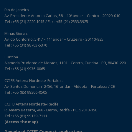
Rio de Janeiro
Av. Presidente Antonio Carlos, 58 – 10º andar – Centro - 20020-010
Tel : +55 (21) 2220.1015 / Fax : +55 (21) 2533.3925
Minas Gerais
Av. do Contorno, 5417 – 11º andar – Cruzeiro - 30110-925
Tel : +55 (31) 98703-5370
Curitiba
Alameda Prudente de Moraes, 1101 - Centro, Curitiba - PR, 80430-220
Tel : +55 (41) 9936-0065
CCIFB Antena Nordeste-Fortaleza
Av. Santos Dumont, nº 2456, 16º andar - Aldeota | Fortaleza / CE
Tel : +55 (85) 98206-0505
CCIFB Antena Nordeste-Recife
R. Amaro Bezerra, 466 - Derby, Recife - PE, 52010-150
Tel : +55 (81) 99139-7111
(Access the map)
Download CCIFI Connect application