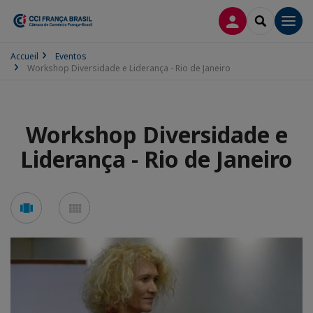
CONEXÃO
SEARCH
Men
Accueil
Eventos
Workshop Diversidade e Liderança - Rio de Janeiro
Workshop Diversidade e
Liderança - Rio de Janeiro
See
See
carousel
mosaic
mode
mode