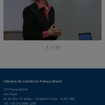
1
/
17
Câmara de Comércio França-Brasil
CCI France Brésil
São Paulo
Al. Itu, 852 19º andar – Cerqueira César - 01421-000
Tel : +55 (11) 3060-2290